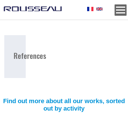
Background
References
Titre
E9ECF2
Find out more about all our works, sorted
out by activity