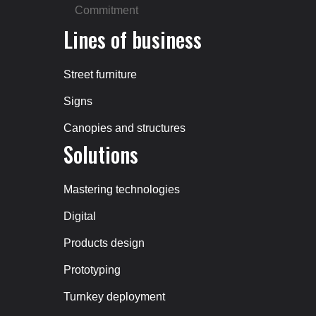
Commitment
Lines of business
Street furniture
Signs
Canopies and structures
Solutions
Mastering technologies
Digital
Products design
Prototyping
Turnkey deployment