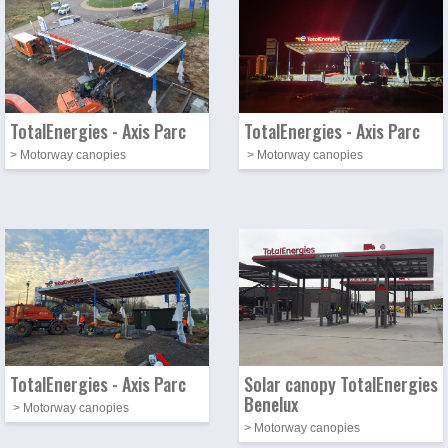
TotalEnergies - Axis Parc
TotalEnergies - Axis Parc
> Motorway canopies
> Motorway canopies
Photo
Image
Photo
Image
TotalEnergies - Axis Parc
Solar canopy TotalEnergies
Benelux
> Motorway canopies
> Motorway canopies