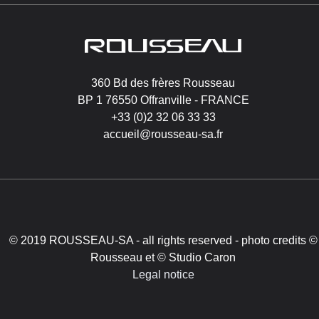
Image
360 Bd des frères Rousseau
BP 1 76550 Offranville - FRANCE
+33 (0)2 32 06 33 33
accueil@rousseau-sa.fr
© 2019 ROUSSEAU-SA - all rights reserved - photo credits ©
Rousseau et © Studio Caron
Legal notice