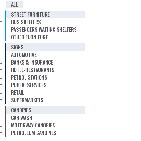
ALL
STREET FURNITURE
BUS SHELTERS
PASSENGERS WAITING SHELTERS
OTHER FURNITURE
SIGNS
AUTOMOTIVE
BANKS & INSURANCE
HOTEL-RESTAURANTS
PETROL STATIONS
PUBLIC SERVICES
RETAIL
SUPERMARKETS
CANOPIES
CAR WASH
MOTORWAY CANOPIES
PETROLEUM CANOPIES