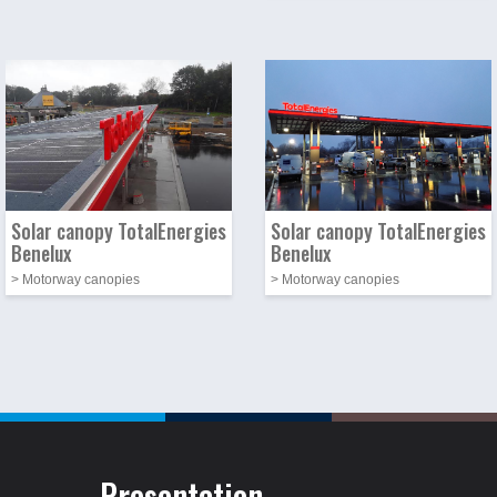
Photo
Image
Photo
Image
Solar canopy TotalEnergies
Solar canopy TotalEnergies
Benelux
Benelux
> Motorway canopies
> Motorway canopies
Presentation