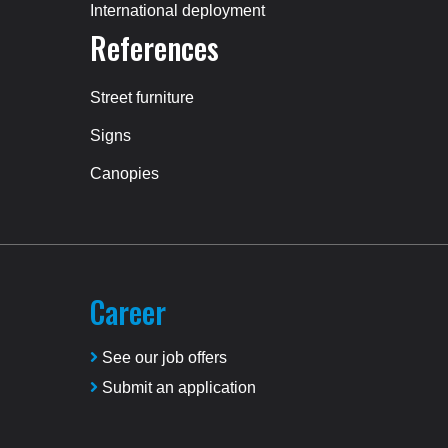
International deployment
References
Street furniture
Signs
Canopies
Career
See our job offers
Submit an application