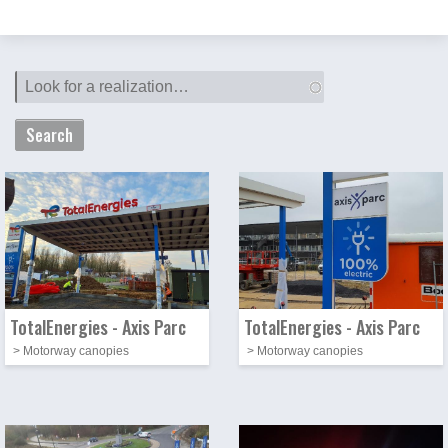
Photo
Image
Photo
Image
TotalEnergies - Axis Parc
TotalEnergies - Axis Parc
> Motorway canopies
> Motorway canopies
Photo
Image
Photo
Image