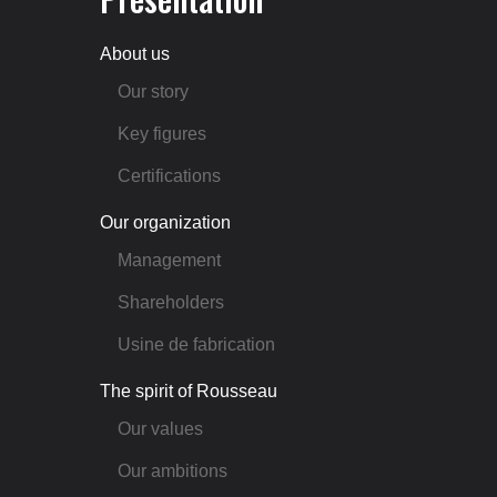
About us
Our story
Key figures
Certifications
Our organization
Management
Shareholders
Usine de fabrication
The spirit of Rousseau
Our values
Our ambitions